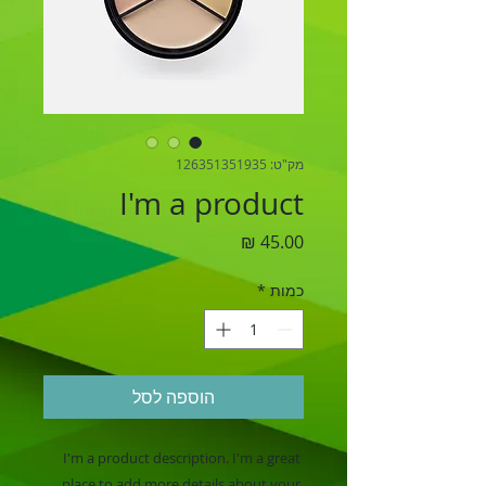
מק"ט: 126351351935
I'm a product
מחיר
*
כמות
הוספה לסל
I'm a product description. I'm a great 
place to add more details about your 