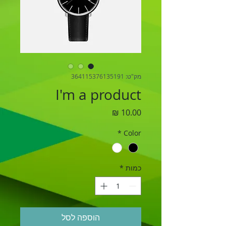
מק"ט: 364115376135191
I'm a product
מחיר
*
Color
*
כמות
הוספה לסל